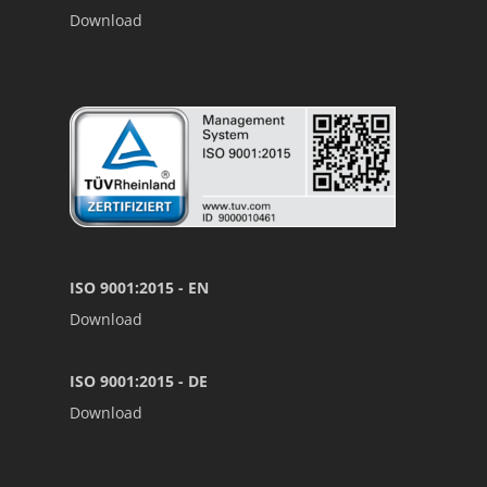
Download
ISO 9001:2015 - EN
Download
ISO 9001:2015 - DE
Download