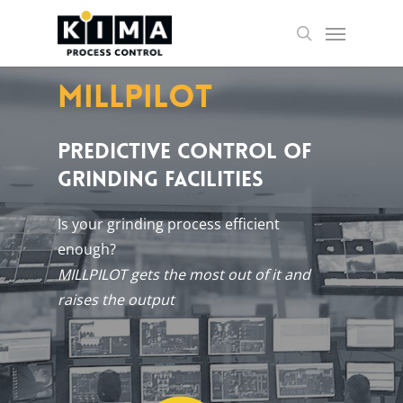
Skip
Menu
to
search
main
content
Millpilot
PREDICTIVE CONTROL OF
GRINDING FACILITIES
Is your grind­ing pro­cess ef­fi­cient
enough?
MILLPILOT gets the most out of it and
raises the out­put