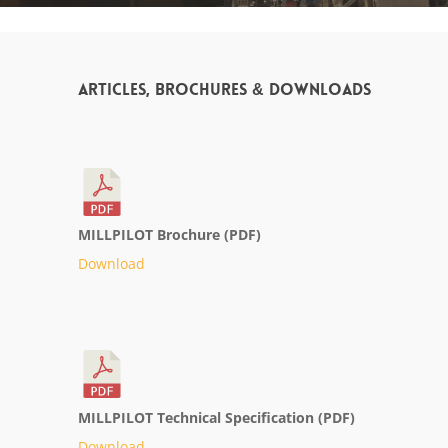
Articles, Brochures & Downloads
MILLPILOT Brochure (PDF)
Download
MILLPILOT Technical Specification (PDF)
Download