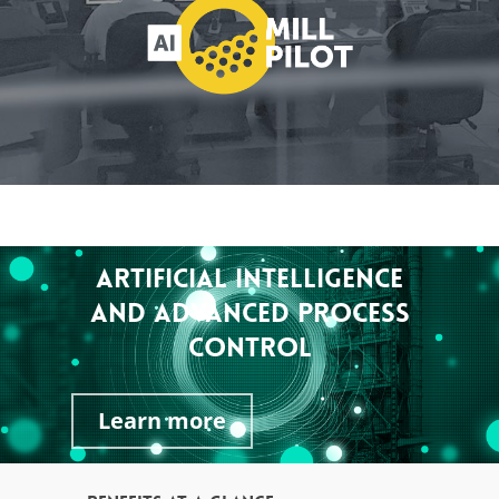
ARTIFICIAL INTELLIGENCE
AND ADVANCED PROCESS
CONTROL
Learn more