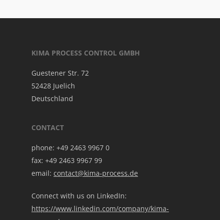
KIMA PROCESS CONTROL GMBH
Guestener Str. 72
52428 Juelich
Deutschland
CONTACT
phone: +49 2463 9967 0
fax: +49 2463 9967 99
email:
contact@kima-process.de
Connect with us on LinkedIn:
https://www.linkedin.com/company/kima-