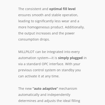
The con­sistent and
op­ti­mal fill lev­el
en­sures smooth and sta­ble op­er­a­tion,
lead­ing to sig­nif­i­cant­ly less wear and a
more ho­mog­e­neous pro­duct. Ad­di­tion­al­ly,
the out­put in­creas­es and the pow­er
con­sump­tion drops.
MILLPILOT can be in­te­grat­ed into ev­ery
au­to­ma­tion sys­tem—it is
sim­ply plugged
in
via a stan­dard OPC in­ter­face. With your
pre­vi­ous con­trol sys­tem on stand­by you
can activate it at any time.
The new
“auto adap­tive”
mech­a­nism
au­to­mat­i­cal­ly and in­de­pen­dent­ly
de­ter­mines and ad­justs the ideal fill­ing