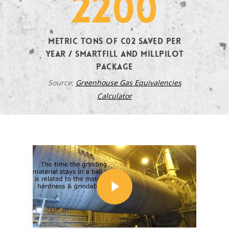
2200
metric tons of C02 saved per
year / SMARTFILL and MILLPILOT
Package
Source:
Greenhouse Gas Equivalencies
Calculator
Play Video