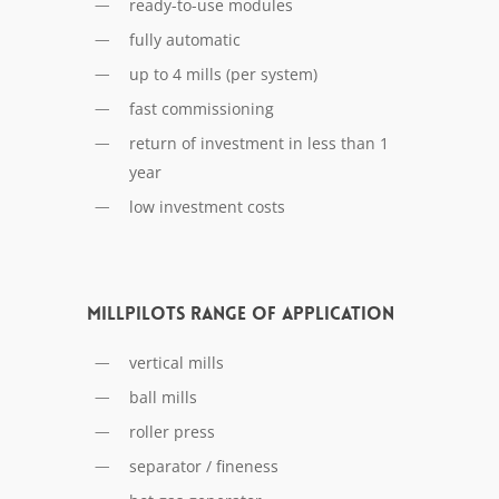
ready-to-use modules
fully automatic
up to 4 mills (per system)
fast commissioning
return of investment in less than 1
year
low investment costs
MILLPILOTs range of application
vertical mills
ball mills
roller press
separator / fineness