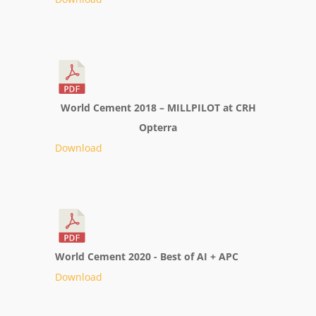
World Cement 2018 – MILLPILOT at CRH
Opterra
Download
World Cement 2020 - Best of AI + APC
Download