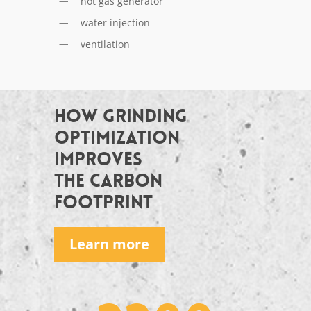
hot gas generator
water injection
ventilation
HOW GRINDING
OPTIMIZATION
IMPROVES
THE CARBON
FOOTPRINT
Learn more