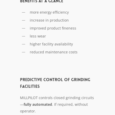
Benefits at a glance
more energy efficiency
increase in production
improved product fineness
less wear
higher facility availability
reduced maintenance costs
Predictive control of grinding
facilities
MILLPILOT con­trols closed grind­ing cir­cuits
—
ful­ly au­to­mat­ed
. If re­quired, with­out
op­er­a­tor.