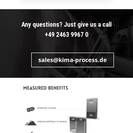
Any questions? Just give us a call
+49 2463 9967 0
sales@kima-process.de
Measured benefits