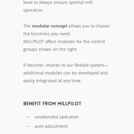
lev­el to al­ways en­sure op­ti­mal mill
op­er­a­tion.
The
mod­u­lar con­cept
al­lows you to choose
the func­tions you need.
MILLPILOT of­fers mod­ules for the con­trol
groups shown on the right.
If de­sired—thanks to our flex­i­ble sys­tem—
ad­di­tion­al mod­ules can be de­vel­oped and
eas­i­ly in­te­grat­ed at any time.
Benefit from MILLPILOT
unattended operation
auto adjustment