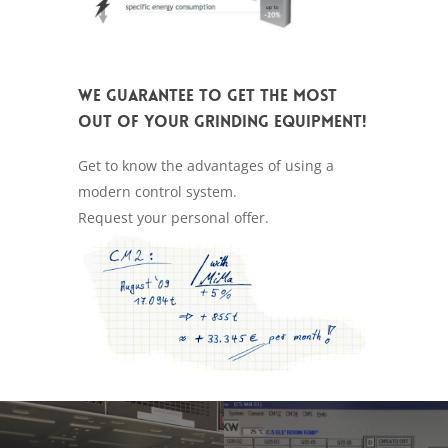
We guarantee to get the most
out of your grinding equipment!
Get to know the advantages of using a
modern control system.
Request your personal offer.