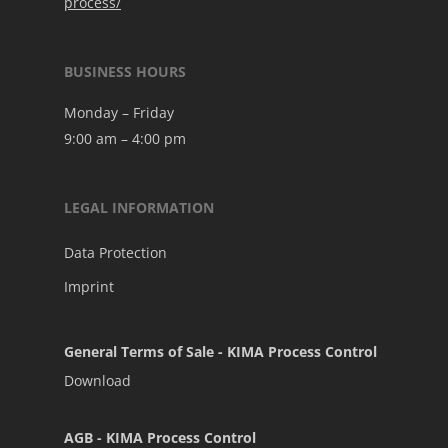
process/
BUSINESS HOURS
Monday – Friday
9:00 am – 4:00 pm
LEGAL INFORMATION
Data Protection
Imprint
General Terms of Sale - KIMA Process Control
Download
AGB - KIMA Process Control