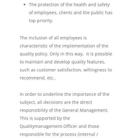
The protection of the health and safety
of employees, clients and the public has
top priority.
The inclusion of all employees is
characteristic of the implementation of the
quality policy. Only in this way, it is possible
to maintain and develop quality features,
such as customer satisfaction, willingness to
recommend, etc..
In order to underline the importance of the
subject, all decisions are the direct
responsibility of the General Management.
This is supported by the
Qualitymanagement-Officer and those
responsible for the process (internal /