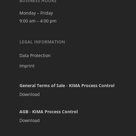
BUSINESS HOURS
Monday – Friday
9:00 am – 4:00 pm
LEGAL INFORMATION
Data Protection
Imprint
General Terms of Sale - KIMA Process Control
Download
AGB - KIMA Process Control
Download