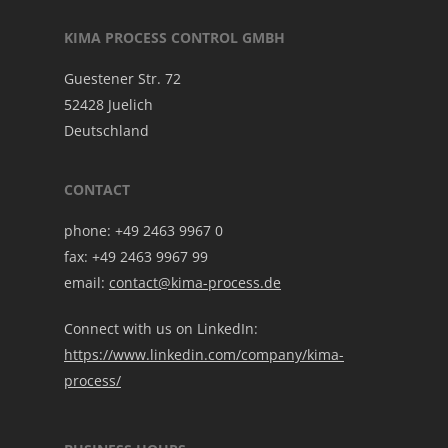
KIMA PROCESS CONTROL GMBH
Guestener Str. 72
52428 Juelich
Deutschland
CONTACT
phone: +49 2463 9967 0
fax: +49 2463 9967 99
email:
contact@kima-process.de
Connect with us on LinkedIn:
https://www.linkedin.com/company/kima-
process/