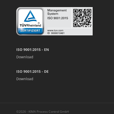
ISO 9001:2015 - EN
Download
ISO 9001:2015 - DE
Download
©2026 - KIMA Process Control GmbH