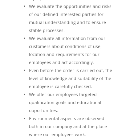
We evaluate the opportunities and risks
of our defined interested parties for
mutual understanding and to ensure
stable processes.
We evaluate all information from our
customers about conditions of use,
location and requirements for our
employees and act accordingly.
Even before the order is carried out, the
level of knowledge and suitability of the
employee is carefully checked.
We offer our employees targeted
qualification goals and educational
opportunities.
Environmental aspects are observed
both in our company and at the place
where our employees work.