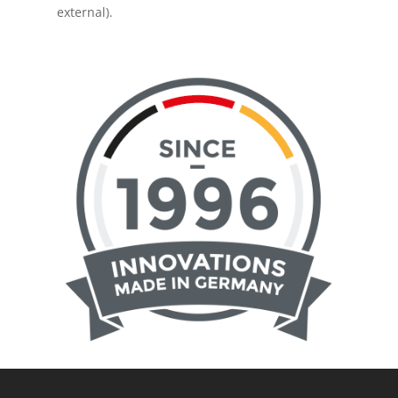
external).