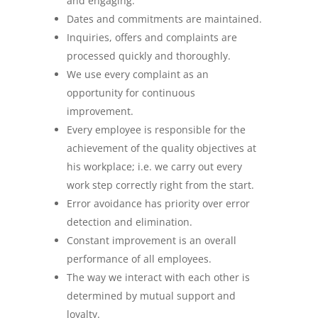
and engaging.
Dates and commitments are maintained.
Inquiries, offers and complaints are
processed quickly and thoroughly.
We use every complaint as an
opportunity for continuous
improvement.
Every employee is responsible for the
achievement of the quality objectives at
his workplace; i.e. we carry out every
work step correctly right from the start.
Error avoidance has priority over error
detection and elimination.
Constant improvement is an overall
performance of all employees.
The way we interact with each other is
determined by mutual support and
loyalty.