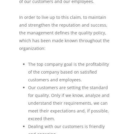
of our customers and our employees.
In order to live up to this claim, to maintain
and strengthen the reputation and success,
the management defines the quality policy,
which has been made known throughout the
organization:
The top company goal is the profitability
of the company based on satisfied
customers and employees.
Our customers are setting the standard
for quality. Only if we know, analyze and
understand their requirements, we can
meet their expectations and, if possible,
exceed them.
Dealing with our customers is friendly