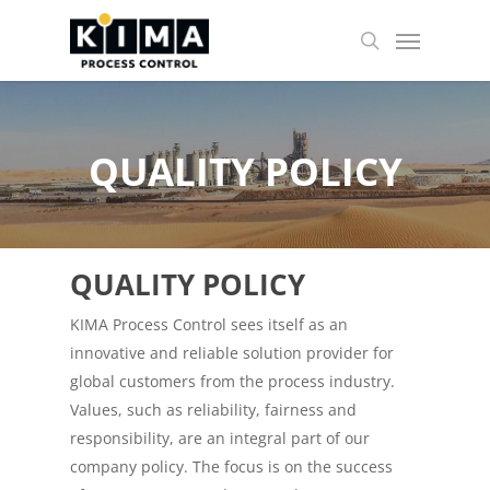
Skip
Menu
to
search
main
content
QUALITY POLICY
QUALITY POLICY
KIMA Process Control sees itself as an
innovative and reliable solution provider for
global customers from the process industry.
Values, ​​such as reliability, fairness and
responsibility, are an integral part of our
company policy. The focus is on the success