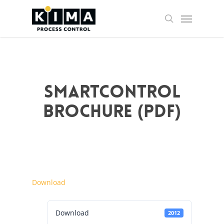
Skip
Menu
to
search
main
content
SMARTCONTROL
Brochure (PDF)
Download
Download
2012