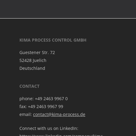
KIMA PROCESS CONTROL GMBH
Guestener Str. 72
52428 Juelich
Deutschland
CONTACT
phone: +49 2463 9967 0
fax: +49 2463 9967 99
email:
contact@kima-process.de
Connect with us on LinkedIn: