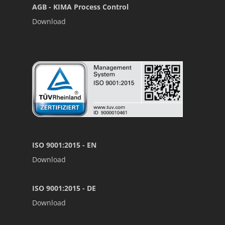
AGB - KIMA Process Control
Download
ISO 9001:2015 - EN
Download
ISO 9001:2015 - DE
Download