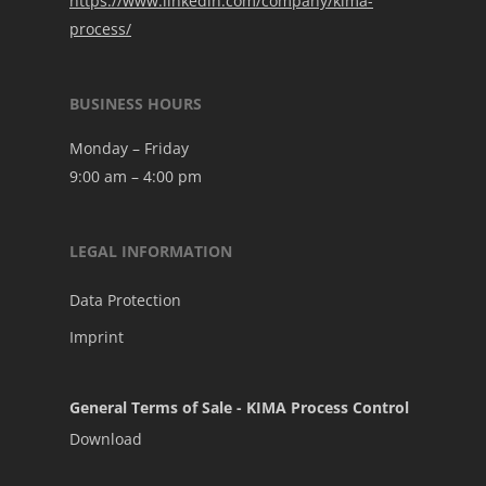
https://www.linkedin.com/company/kima-
process/
BUSINESS HOURS
Monday – Friday
9:00 am – 4:00 pm
LEGAL INFORMATION
Data Protection
Imprint
General Terms of Sale - KIMA Process Control
Download