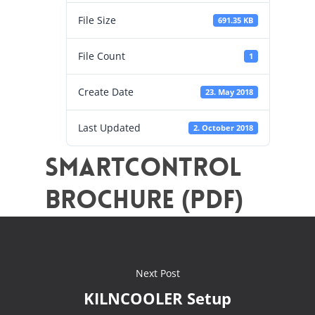
File Size
691.35 KB
File Count
1
Create Date
23. May 2018
Last Updated
2. October 2018
SMARTCONTROL
Brochure (PDF)
Next Post
KILNCOOLER Setup